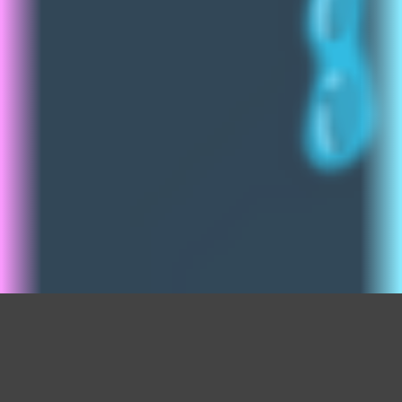
Sticker Shop